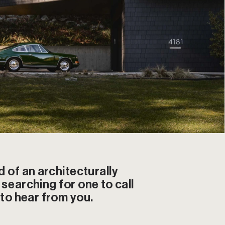
d of an architecturally 
searching for one to call 
 to hear from you.