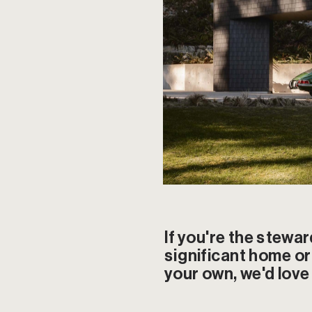
If you're the stewar
significant home or 
your own, we'd love