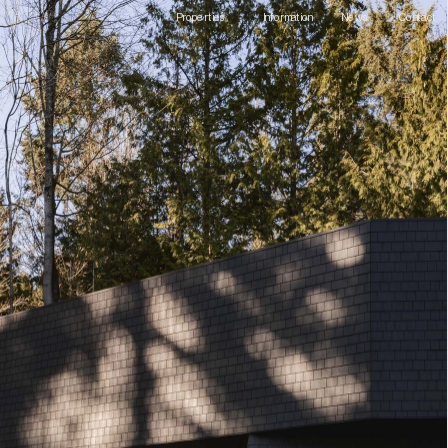
Information
Contact
Properties
News