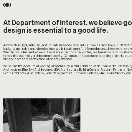
At Department of Interest, we believe go
design is essential to a good life.  
Architecture, light, materials, and the natural world shape not just how a space looks, but how it feel
backgrounds in design and real estate, we bring a thoughtful, informed approach to every home 
Whether it’s a landmark of West Coast modernism or a thoughtfully restored heritage residenc
homes that exemplify architectural integrity. DOI draws on a deep understanding of architecture,
history to present each space with clarity and care.
We’ve had the pleasure of working with homes by Arthur Erickson, Daniel Evan White, Batters
Architecture, Blue Sky Architecture, MGA, Architecture Building Culture, Foster + Partners, Nick 
Scott Architects, &Daughters, Robertson, Kolbeins, Teevan & Gallaher, MA+HG Architects, and