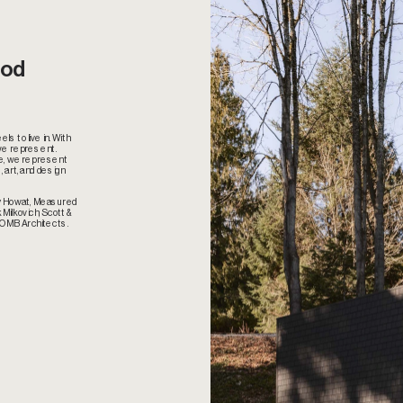
od 
s to live in. With 
we represent. 
e, we represent 
 art, and design 
by Howat, Measured 
Milkovich, Scott & 
 OMB Architects.