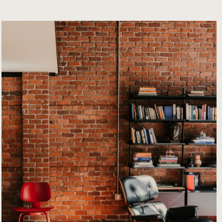
Info
rmation
Contact
Properties
News