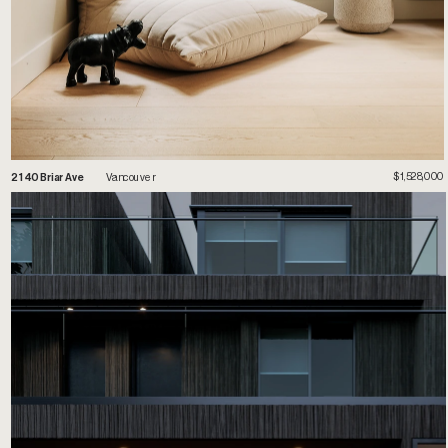
$1,528,000
2
140 Briar Ave
 Vancouver