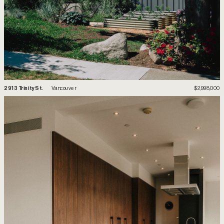
2
913 Trinity St.
 Vancouver
$2,998,000