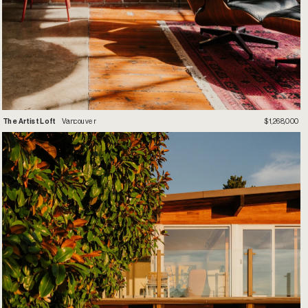
T
he Artist Loft
 Vancouver
$1,268,000