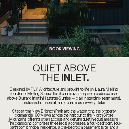
BOOK VIEWING
QUIET ABOVE
THE 
INLET.
Designed by PLY Architecture and brought to life by Laura Melling, 
founder of Melling Studio, this Scandinavian-inspired residence rises 
above Burrard Inlet in Hastings-Sunrise — clad in standing-seam metal, 
restrained in material, and considered in every detail.
Steps from New Brighton Park and the waterfront, the property 
commands 180° views across the harbour to the North Shore 
Mountains, offering urban access and genuine quiet in equal measure. 
The compound comprises three legal addresses: a four-bedroom, four-
bathroom principal residence; a one-bedroom basement suite; and a 