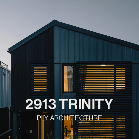
2913 TRINITY
PLY ARCHITECTURE